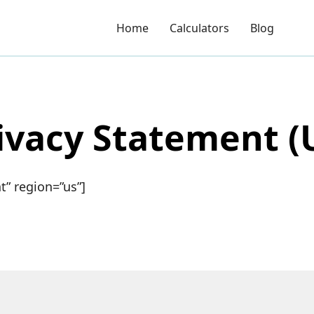
Home
Calculators
Blog
ivacy Statement (
” region=”us”]