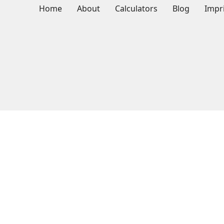
Home
About
Calculators
Blog
Impr