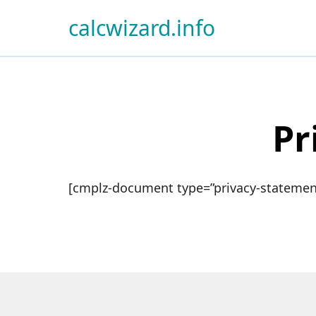
calcwizard.info
Pr
[cmplz-document type=”privacy-statement