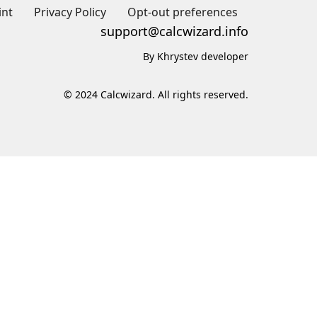
int
Privacy Policy
Opt-out preferences
support@calcwizard.info
By Khrystev developer
© 2024 Calcwizard. All rights reserved.