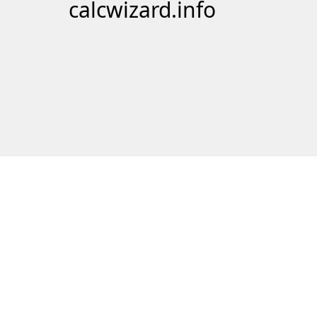
calcwizard.info