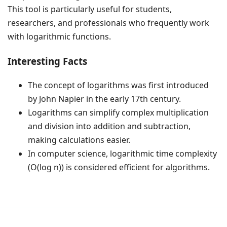
This tool is particularly useful for students,
researchers, and professionals who frequently work
with logarithmic functions.
Interesting Facts
The concept of logarithms was first introduced
by John Napier in the early 17th century.
Logarithms can simplify complex multiplication
and division into addition and subtraction,
making calculations easier.
In computer science, logarithmic time complexity
(O(log n)) is considered efficient for algorithms.