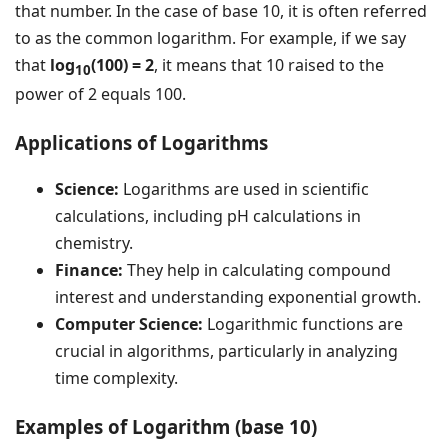
that number. In the case of base 10, it is often referred
to as the common logarithm. For example, if we say
that
log
(100) = 2
, it means that 10 raised to the
10
power of 2 equals 100.
Applications of Logarithms
Science:
Logarithms are used in scientific
calculations, including pH calculations in
chemistry.
Finance:
They help in calculating compound
interest and understanding exponential growth.
Computer Science:
Logarithmic functions are
crucial in algorithms, particularly in analyzing
time complexity.
Examples of Logarithm (base 10)