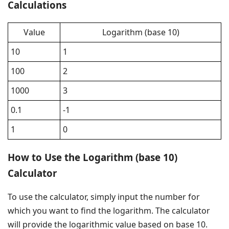
Calculations
Value
Logarithm (base 10)
10
1
100
2
1000
3
0.1
-1
1
0
How to Use the Logarithm (base 10)
Calculator
To use the calculator, simply input the number for
which you want to find the logarithm. The calculator
will provide the logarithmic value based on base 10.