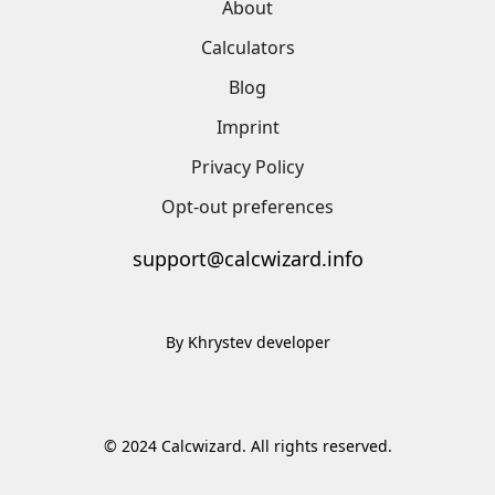
About
Calculators
Blog
Imprint
Privacy Policy
Opt-out preferences
support@calcwizard.info
By Khrystev developer
© 2024 Calcwizard. All rights reserved.