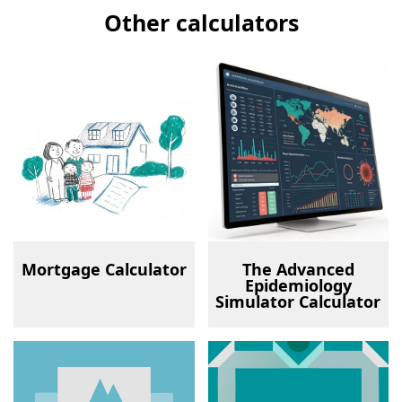
Other calculators
Mortgage Calculator
The Advanced
Epidemiology
Simulator Calculator