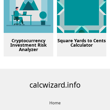
Cryptocurrency
Square Yards to Cents
Investment Risk
Calculator
Analyzer
calcwizard.info
Home