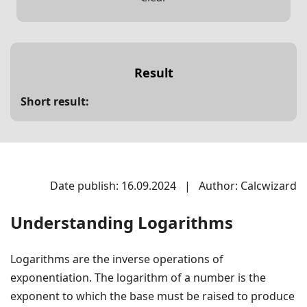
Result
Short result:
Date publish: 16.09.2024
|
Author: Calcwizard
Understanding Logarithms
Logarithms are the inverse operations of
exponentiation. The logarithm of a number is the
exponent to which the base must be raised to produce