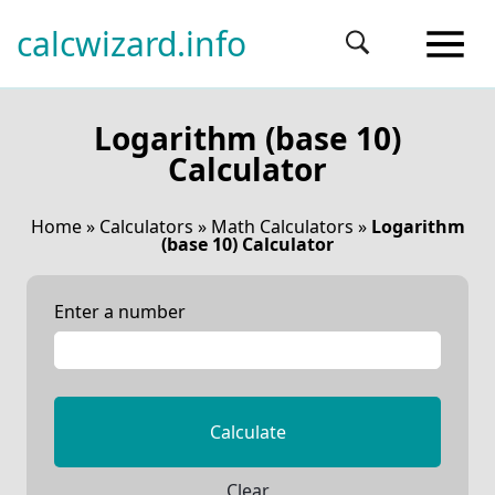
calcwizard.info
Logarithm (base 10)
Calculator
Home
»
Calculators
»
Math Calculators
»
Logarithm
(base 10) Calculator
Enter a number
Calculate
Clear