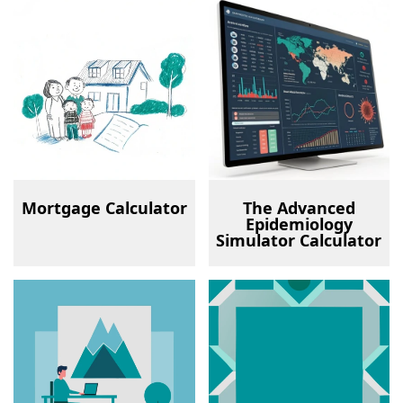
Mortgage Calculator
The Advanced
Epidemiology
Simulator Calculator