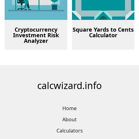
Cryptocurrency
Square Yards to Cents
Investment Risk
Calculator
Analyzer
calcwizard.info
Home
About
Calculators