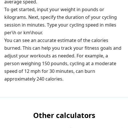
average speed.
To get started, input your weight in pounds or
kilograms. Next, specify the duration of your cycling
session in minutes.
Type your cycling speed in miles
per\h or km\hour.
You can see an accurate estimate of the calories
burned. This can help you track your fitness goals and
adjust your workouts as needed. For example, a
person weighing 150 pounds, cycling at a moderate
speed of 12 mph for 30 minutes, can burn
approximately 240 calories.
Other calculators