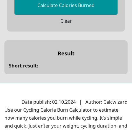
Calculate Calories Burned
Clear
Result
Short result:
Date publish: 02.10.2024
|
Author: Calcwizard
Use our Cycling Calorie Burn Calculator to estimate
how many calories you burn while cycling. It’s simple
and quick. Just enter your weight, cycling duration, and