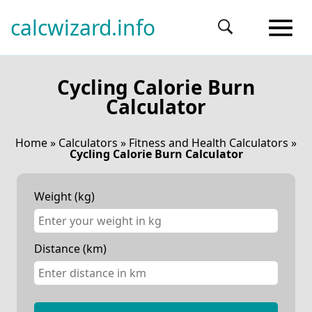
calcwizard.info
Cycling Calorie Burn
Calculator
Home
»
Calculators
»
Fitness and Health Calculators
»
Cycling Calorie Burn Calculator
Weight (kg)
Distance (km)