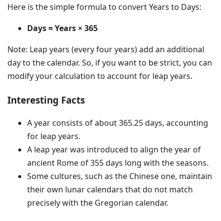
Here is the simple formula to convert Years to Days:
Days = Years × 365
Note: Leap years (every four years) add an additional
day to the calendar. So, if you want to be strict, you can
modify your calculation to account for leap years.
Interesting Facts
A year consists of about 365.25 days, accounting
for leap years.
A leap year was introduced to align the year of
ancient Rome of 355 days long with the seasons.
Some cultures, such as the Chinese one, maintain
their own lunar calendars that do not match
precisely with the Gregorian calendar.