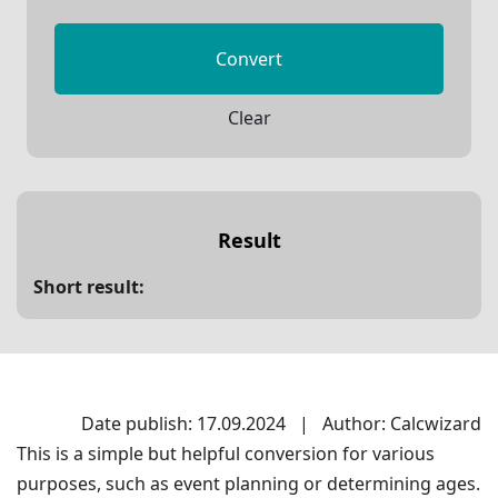
Convert
Clear
Result
Short result:
Date publish: 17.09.2024
|
Author: Calcwizard
This is a simple but helpful conversion for various
purposes, such as event planning or determining ages.