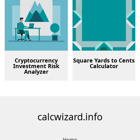
Cryptocurrency
Square Yards to Cents
Investment Risk
Calculator
Analyzer
calcwizard.info
Home