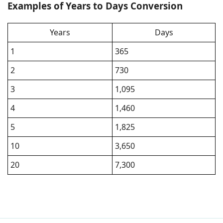
Examples of Years to Days Conversion
Years
Days
1
365
2
730
3
1,095
4
1,460
5
1,825
10
3,650
20
7,300