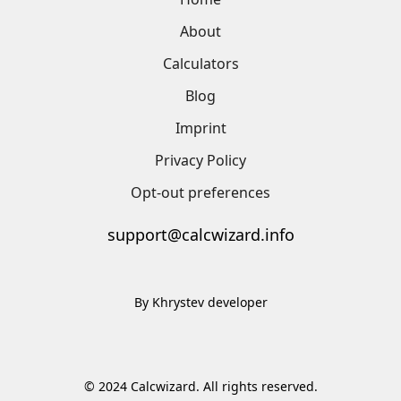
About
Calculators
Blog
Imprint
Privacy Policy
Opt-out preferences
support@calcwizard.info
By Khrystev developer
© 2024 Calcwizard. All rights reserved.