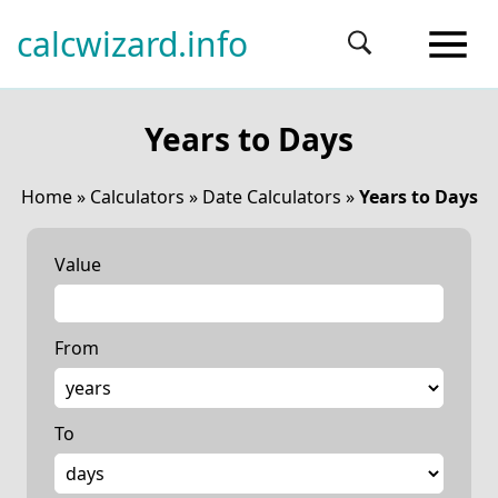
calcwizard.info
Years to Days
Home
»
Calculators
»
Date Calculators
»
Years to Days
Value
From
To