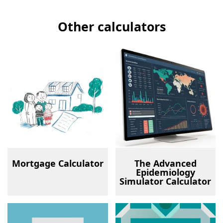
Other calculators
Mortgage Calculator
The Advanced
Epidemiology
Simulator Calculator