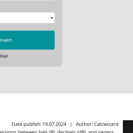
nvert
lear
Date publish: 19.07.2024
|
Author: Calcwizard
rsions between bels (B), decibels (dB), and nepers