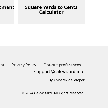
stment
Square Yards to Cents
Calculator
int
Privacy Policy
Opt-out preferences
support@calcwizard.info
By Khrystev developer
© 2024 Calcwizard. All rights reserved.