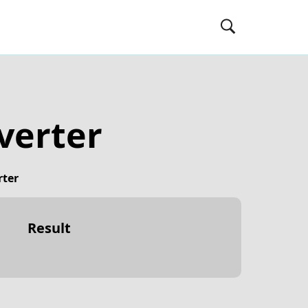
verter
rter
Result