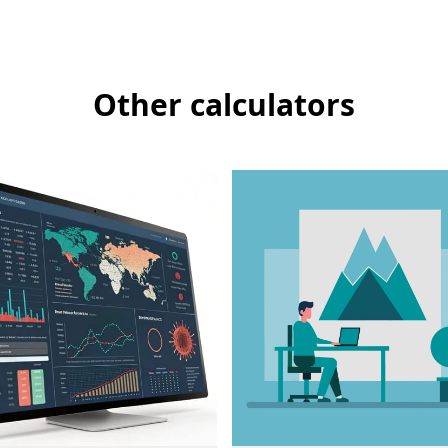
Other calculators