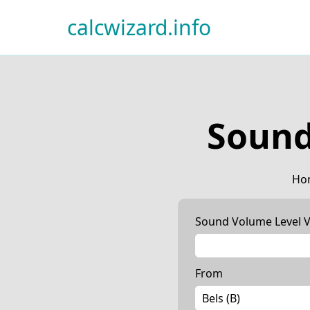
calcwizard.info
Sound
Ho
Sound Volume Level V
From