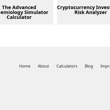
The Advanced
Cryptocurrency Inve
demiology Simulator
Risk Analyzer
Calculator
Home
About
Calculators
Blog
Impr