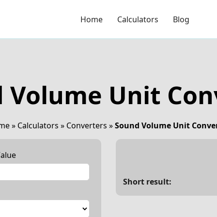
Home
Calculators
Blog
 Volume Unit Con
me
»
Calculators
»
Converters
»
Sound Volume Unit Conve
alue
Short result: