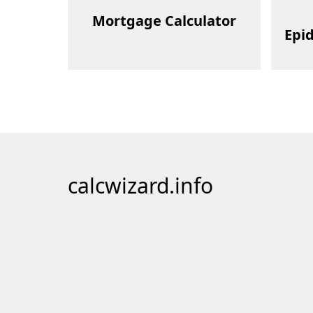
Mortgage Calculator
Epi
calcwizard.info