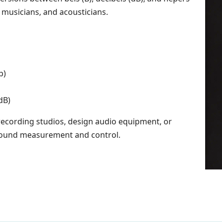
, musicians, and acousticians.
p)
dB)
recording studios, design audio equipment, or
 sound measurement and control.