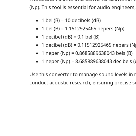
(Np). This tool is essential for audio engineers
1 bel (B) = 10 decibels (dB)
1 bel (B) = 1.1512925465 nepers (Np)
1 decibel (dB) = 0.1 bel (B)
1 decibel (dB) = 0.11512925465 nepers (N
1 neper (Np) = 0.8685889638043 bels (B)
1 neper (Np) = 8.685889638043 decibels (
Use this converter to manage sound levels in 
conduct acoustic research, ensuring precise