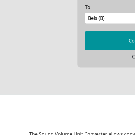
To
Co
C
The Sound Volume Unit Converter allows conve